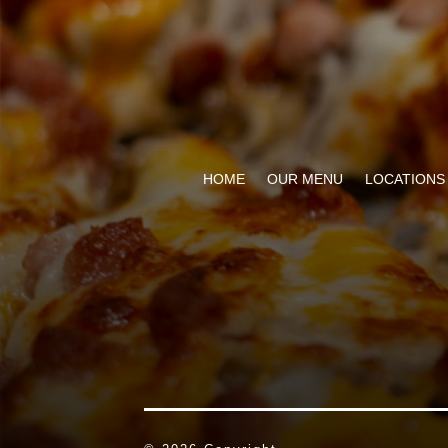
HOME
OUR MENU
LOCATIONS