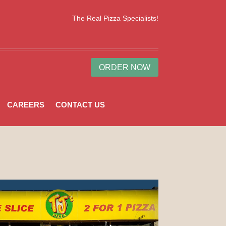
The Real Pizza Specialists!
ORDER NOW
CAREERS
CONTACT US