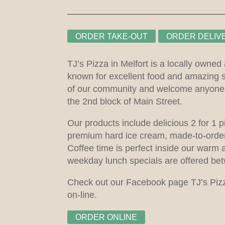
ORDER TAKE-OUT
ORDER DELIV
TJ’s Pizza in Melfort is a locally owned
known for excellent food and amazing 
of our community and welcome anyone i
the 2nd block of Main Street.
Our products include delicious 2 for 1 p
premium hard ice cream, made-to-order
Coffee time is perfect inside our warm 
weekday lunch specials are offered be
Check out our Facebook page TJ’s Pizza
on-line.
ORDER ONLINE