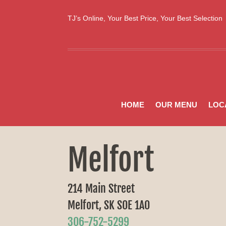
TJ’s Online, Your Best Price, Your Best Selectio
HOME
OUR MENU
LOC
Melfort
214 Main Street
Melfort, SK S0E 1A0
306-752-5299