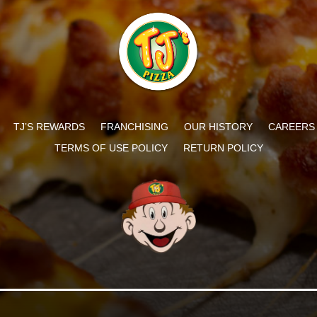
TJ’S REWARDS
FRANCHISING
OUR HISTORY
CAREERS
TERMS OF USE POLICY
RETURN POLICY