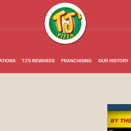
n
ATIONS
TJ’S REWARDS
FRANCHISING
OUR HISTORY