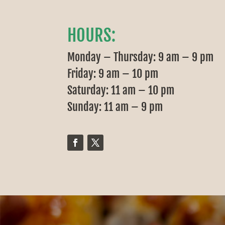
HOURS:
Monday – Thursday: 9 am – 9 pm
Friday: 9 am – 10 pm
Saturday: 11 am – 10 pm
Sunday: 11 am – 9 pm