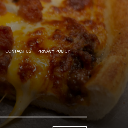
CONTACT US
PRIVACY POLICY