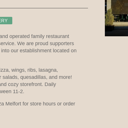
ERY
 and operated family restaurant
service. We are proud supporters
nto our establishment located on
izza, wings, ribs, lasagna,
 salads, quesadillas, and more!
and cozy storefront. Daily
tween 11-2.
 Melfort for store hours or order